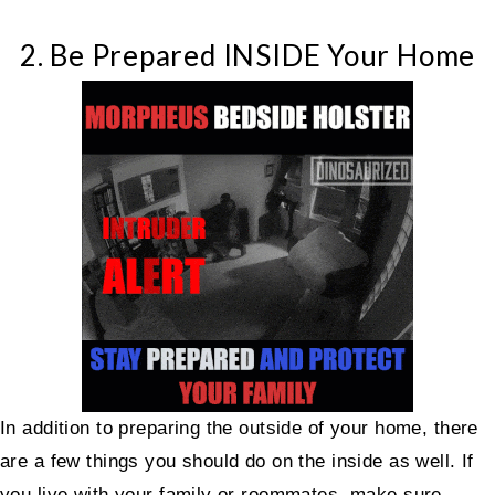
2. Be Prepared INSIDE Your Home
In addition to preparing the outside of your home, there
are a few things you should do on the inside as well. If
you live with your family or roommates, make sure