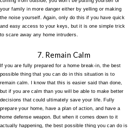
coming from outside, you won’t be putting yourself or
your family in more danger either by yelling or making
the noise yourself. Again, only do this if you have quick
and easy access to your keys, but it is one simple trick
to scare away any home intruders.
7. Remain Calm
If you are fully prepared for a home break-in, the best
possible thing that you can do in this situation is to
remain calm. I know that this is easier said than done,
but if you are calm than you will be able to make better
decisions that could ultimately save your life. Fully
prepare your home, have a plan of action, and have a
home defense weapon. But when it comes down to it
actually happening, the best possible thing you can do is