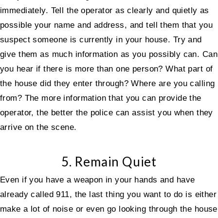
immediately. Tell the operator as clearly and quietly as
possible your name and address, and tell them that you
suspect someone is currently in your house. Try and
give them as much information as you possibly can. Can
you hear if there is more than one person? What part of
the house did they enter through? Where are you calling
from? The more information that you can provide the
operator, the better the police can assist you when they
arrive on the scene.
5. Remain Quiet
Even if you have a weapon in your hands and have
already called 911, the last thing you want to do is either
make a lot of noise or even go looking through the house