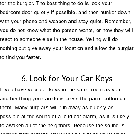
for the burglar. The best thing to do is lock your
bedroom door quietly if possible, and then hunker down
with your phone and weapon and stay quiet. Remember,
you do not know what the person wants, or how they will
react to someone else in the house. Yelling will do
nothing but give away your location and allow the burglar
to find you faster.
6. Look for Your Car Keys
If you have your car keys in the same room as you,
another thing you can do is press the panic button on
them. Many burglars will run away as quickly as
possible at the sound of a loud car alarm, as it is likely
to awaken all of the neighbors. Because the sound is