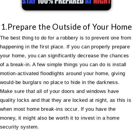
1.Prepare the Outside of Your Home
The best thing to do for a robbery is to prevent one from
happening in the first place. If you can properly prepare
your home, you can significantly decrease the chances
of a break-in. A few simple things you can do is install
motion-activated floodlights around your home, giving
would-be burglars no place to hide in the darkness.
Make sure that all of your doors and windows have
quality locks and that they are locked at night, as this is
when most home break-ins occur. If you have the
money, it might also be worth it to invest in a home
security system.