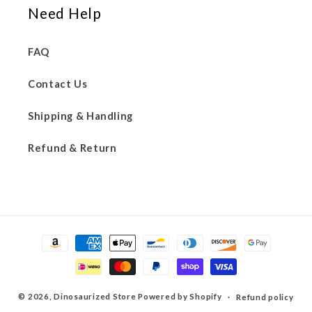
Need Help
FAQ
Contact Us
Shipping & Handling
Refund & Return
Payment
methods
© 2026,
Dinosaurized Store
Powered by Shopify
Refund policy