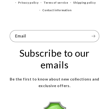
Privacy policy
Terms of service
Shipping policy
Contact information
Email
Subscribe to our
emails
Be the first to know about new collections and
exclusive offers.