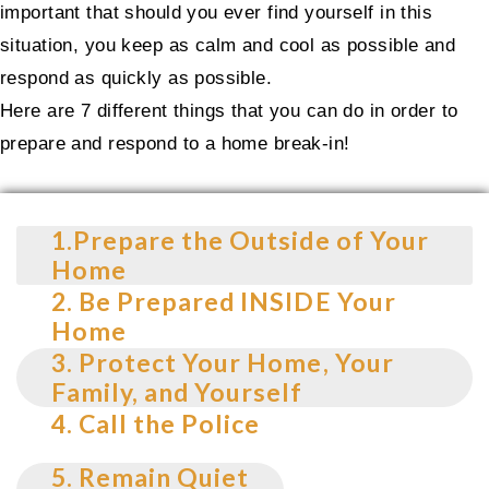
important that should you ever find yourself in this
situation, you keep as calm and cool as possible and
respond as quickly as possible.
Here are 7 different things that you can do in order to
prepare and respond to a home break-in!
1.Prepare the Outside of Your
Home
2. Be Prepared INSIDE Your
Home
3. Protect Your Home, Your
Family, and Yourself
4. Call the Police
5. Remain Quiet