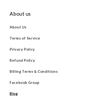
About us
About Us
Terms of Service
Privacy Policy
Refund Policy
Billing Terms & Conditions
Facebook Group
Blog