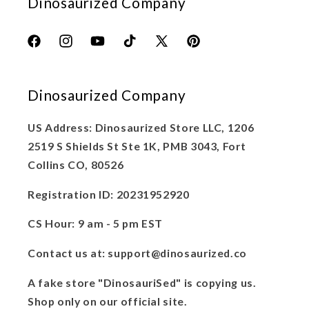
Dinosaurized Company
Facebook
Instagram
YouTube
TikTok
X
Pinterest
(Twitter)
Dinosaurized Company
US Address: Dinosaurized Store LLC, 1206
2519 S Shields St Ste 1K, PMB 3043, Fort
Collins CO, 80526
Registration ID: 20231952920
CS Hour: 9 am - 5 pm EST
Contact us at: support@dinosaurized.co
A fake store "DinosauriSed" is copying us.
Shop only on our official site.