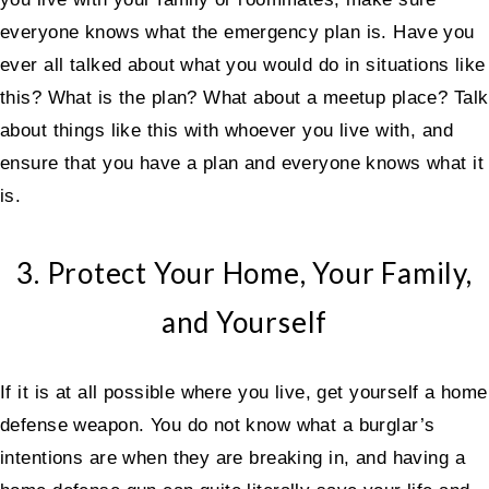
everyone knows what the emergency plan is. Have you
ever all talked about what you would do in situations like
this? What is the plan? What about a meetup place? Talk
about things like this with whoever you live with, and
ensure that you have a plan and everyone knows what it
is.
3. Protect Your Home, Your Family,
and Yourself
If it is at all possible where you live, get yourself a home
defense weapon. You do not know what a burglar’s
intentions are when they are breaking in, and having a