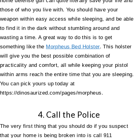
home defense gun can quite literally save your life and
those of who you live with. You should have your
weapon within easy access while sleeping, and be able
to find it in the dark without stumbling around and
wasting a time. A great way to do this is to get
something like the
Morpheus Bed Holster
. This holster
will give you the best possible combination of
practicality and comfort, all while keeping your pistol
within arms reach the entire time that you are sleeping.
You can pick yours up today at
https://dinosaurized.com/pages/morpheus.
4. Call the Police
The very first thing that you should do if you suspect
that your home is being broken into is call 911