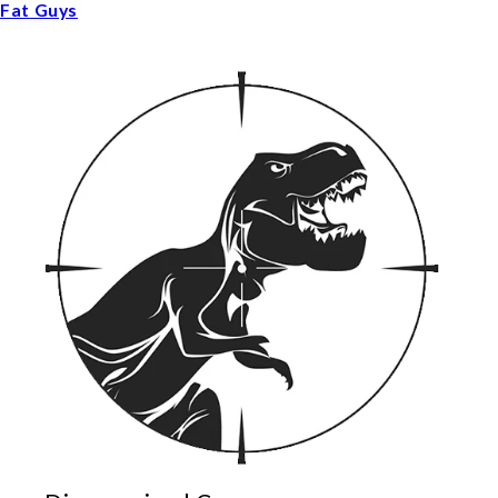
Fat Guys