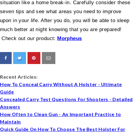
situation like a home break-in. Carefully consider these
seven tips and see what areas you need to improve
upon in your life. After you do, you will be able to sleep
much better at night knowing that you are prepared!
Check out our product:
Morpheus
Recent Articles:
How To Conceal Carry Without A Holster - Ultimate
Guide
Concealed Carry Test Questions For Shooters - Detailed
Answers
How Often to Clean Gun - An Important Practice to
Maintain
Quick Guide On How To Choose The Best Holster For