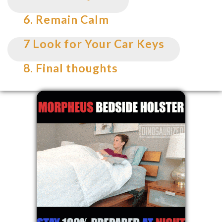
6. Remain Calm
7 Look for Your Car Keys
8. Final thoughts