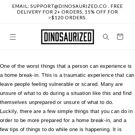
Skip to
EMAIL: SUPPORT@DINOSAURIZED.CO . FREE
content
DELIVERY FOR 2+ ORDERS, 15% OFF FOR
>$120 ORDERS.
Cart
One of the worst things that a person can experience is
a home break-in. This is a traumatic experience that can
leave people feeling vulnerable or scared. Many are
unsure of what to do during a situation like this and find
themselves unprepared or unsure of what to do.
Luckily, there are a few simple things that you can do in
order to be more prepared for a home break-in, and a
few tips of things to do while one is happening. It is