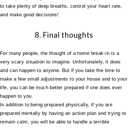
to take plenty of deep breaths, control your heart rate,
and make good decisions!
8. Final thoughts
For many people, the thought of a home break-in is a
very scary situation to imagine. Unfortunately, it does
and can happen to anyone. But if you take the time to
make a few small adjustments to your house and to your
life, you can be much better prepared if one does ever
happen to you.
In addition to being prepared physically, if you are
prepared mentally by having an action plan and trying to
remain calm, you will be able to handle a terrible