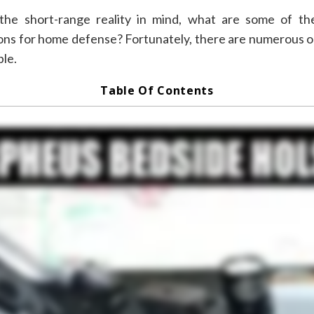
□
the short-range reality in mind, what are some of th
ns for home defense? Fortunately, there are numerous o
ble.
Table Of Contents