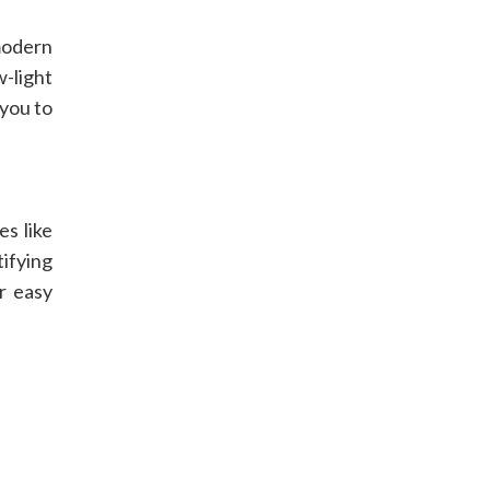
modern
-light
 you to
s like
ifying
r easy