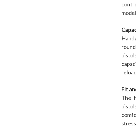
contr
models
Capac
Handg
rounds
pisto
capac
reload
Fit a
The h
pistol
comfo
stress