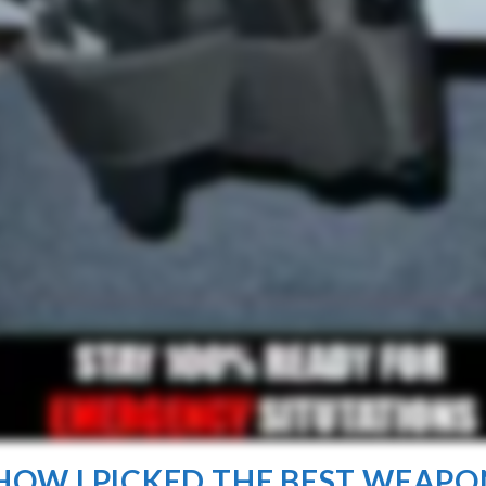
. HOW I PICKED THE BEST WEAPO