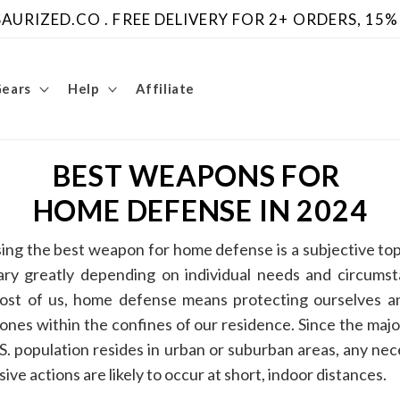
URIZED.CO . FREE DELIVERY FOR 2+ ORDERS, 15%
Gears
Help
Affiliate
BEST WEAPONS FOR
HOME DEFENSE IN 2024
ing the best weapon for home defense is a subjective top
ary greatly depending on individual needs and circumst
ost of us, home defense means protecting ourselves a
ones within the confines of our residence. Since the majo
S. population resides in urban or suburban areas, any ne
ive actions are likely to occur at short, indoor distances.