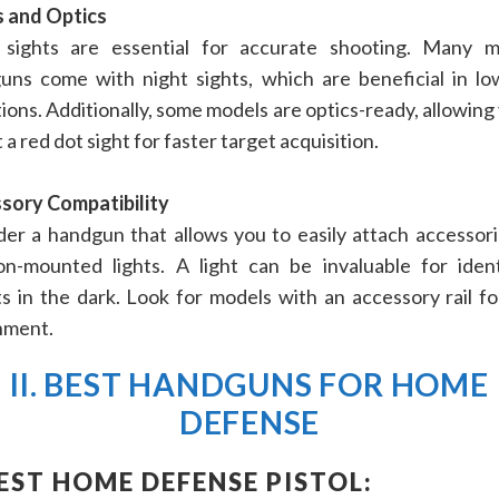
s and Optics
sights are essential for accurate shooting. Many 
uns come with night sights, which are beneficial in low
ions. Additionally, some models are optics-ready, allowing
a red dot sight for faster target acquisition.
sory Compatibility
er a handgun that allows you to easily attach accessorie
n-mounted lights. A light can be invaluable for ident
s in the dark. Look for models with an accessory rail fo
hment.
II. BEST HANDGUNS FOR HOME
DEFENSE
BEST HOME DEFENSE PISTOL: