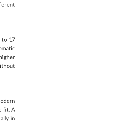
ferent
 to 17
tomatic
higher
ithout
modern
 fit. A
lly in