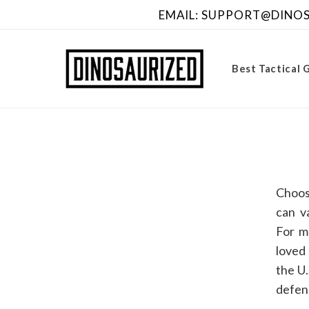
Skip to
EMAIL: SUPPORT@DINOSA
content
Best Tactical 
Choos
can v
For m
loved 
the U.
defens