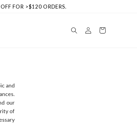
 OFF FOR >$120 ORDERS.
Log
Cart
in
ic and
ances.
nd our
rity of
cessary