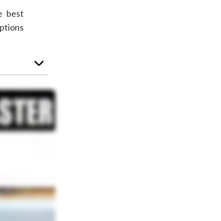
e best
ptions