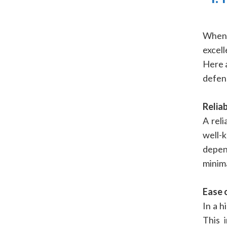
When 
excell
Here 
defen
Reliab
A reli
well
depen
minima
Ease 
In a h
This 