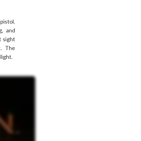
istol.
ng, and
 sight
t. The
light.