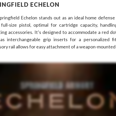
INGFIELD ECHELON
pringfield Echelon stands out as an ideal home defense p
 full-size pistol, optimal for cartridge capacity, handli
ing accessories. It’s designed to accommodate a red dot
as interchangeable grip inserts for a personalized fi
ory rail allows for easy attachment of a weapon-mounted 