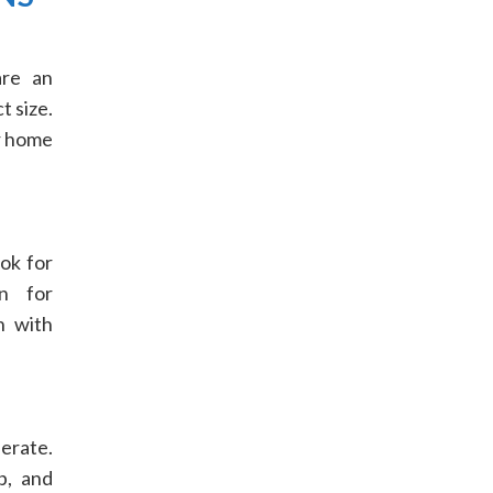
are an
t size.
r home
ok for
n for
n with
perate.
p, and