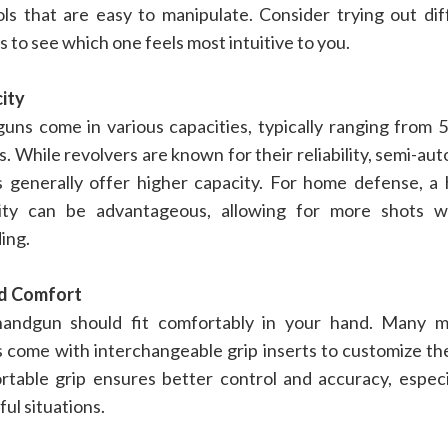
ols that are easy to manipulate. Consider trying out dif
 to see which one feels most intuitive to you.
ity
uns come in various capacities, typically ranging from 5
. While revolvers are known for their reliability, semi-au
ls generally offer higher capacity. For home defense, a 
ity can be advantageous, allowing for more shots w
ing.
nd Comfort
andgun should fit comfortably in your hand. Many 
s come with interchangeable grip inserts to customize the
rtable grip ensures better control and accuracy, especia
ful situations.