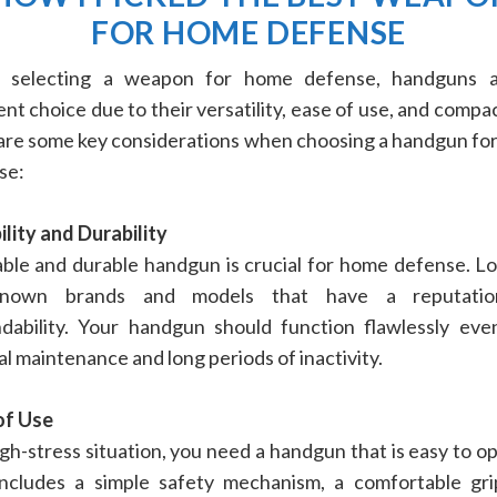
FOR HOME DEFENSE
selecting a weapon for home defense, handguns 
ent choice due to their versatility, ease of use, and compac
are some key considerations when choosing a handgun fo
se:
ility and Durability
able and durable handgun is crucial for home defense. Lo
-known brands and models that have a reputatio
dability. Your handgun should function flawlessly eve
l maintenance and long periods of inactivity.
of Use
igh-stress situation, you need a handgun that is easy to o
includes a simple safety mechanism, a comfortable gri