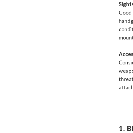
Sight
Good 
handg
condit
mount 
Acces
Consid
weapo
threat
attac
1. 