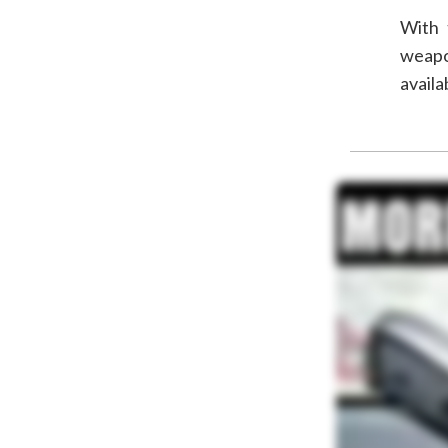
With 
weapo
availa