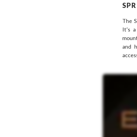
SPR
The S
It’s a
mount
and h
access