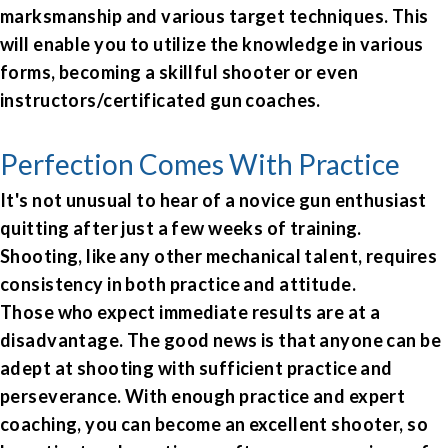
marksmanship and various target techniques. This
will enable you to utilize the knowledge in various
forms, becoming a skillful shooter or even
instructors/certificated gun coaches.
Perfection Comes With Practice
It's not unusual to hear of a novice gun enthusiast
quitting after just a few weeks of training.
Shooting, like any other mechanical talent, requires
consistency in both practice and attitude.
Those who expect immediate results are at a
disadvantage. The good news is that anyone can be
adept at shooting with sufficient practice and
perseverance. With enough practice and expert
coaching, you can become an excellent shooter, so