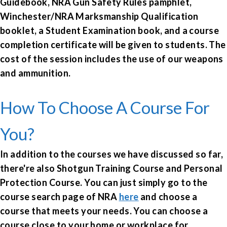
Guidebook, NRA Gun Safety Rules pamphlet,
Winchester/NRA Marksmanship Qualification
booklet, a Student Examination book, and a course
completion certificate will be given to students. The
cost of the session includes the use of our weapons
and ammunition.
How To Choose A Course For
You?
In addition to the courses we have discussed so far,
there're also Shotgun Training Course and Personal
Protection Course. You can just simply g
o to the
course search page of NRA
here
and choose a
course that meets your needs. You can choose a
course close to your home or workplace for