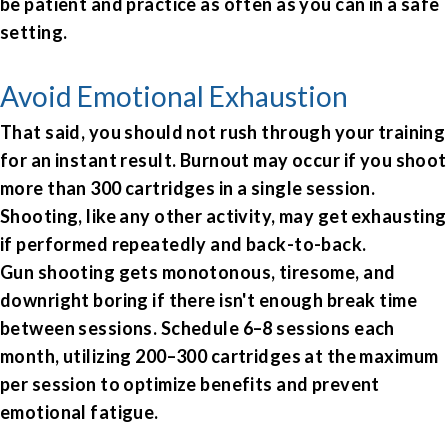
be patient and practice as often as you can in a safe
setting.
Avoid Emotional Exhaustion
That said, you should not rush through your training
for an instant result. Burnout may occur if you shoot
more than 300 cartridges in a single session.
Shooting, like any other activity, may get exhausting
if performed repeatedly and back-to-back.
Gun shooting gets monotonous, tiresome, and
downright boring if there isn't enough break time
between sessions. Schedule 6–8 sessions each
month, utilizing 200–300 cartridges at the maximum
per session to optimize benefits and prevent
emotional fatigue.