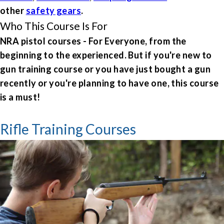
other
safety gears
.
Who This Course Is For
NRA pistol courses - For
Everyone, from the
beginning to the experienced. But if you're new to
gun training course or you have just bought a gun
recently or you're planning to have one, this course
is a must!
Rifle Training Courses