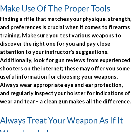
Make Use Of The Proper Tools
Finding a rifle that matches your physique, strength,
and preferences is crucial when it comes to firearms
training. Make sure you test various weapons to
discover the right one for you and pay close
attention to your instructor's suggestions.
Additionally, look for gun reviews from experienced
shooters on the internet; these may offer you some
useful information for choosing your weapons.
Always wear appropriate eye and ear protection,
and regularly inspect your holster for indications of
wear and tear – a clean gun makes all the difference.
Always Treat Your Weapon As If It