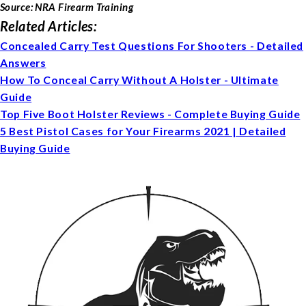
Source: NRA Firearm Training
Related Articles:
Concealed Carry Test Questions For Shooters - Detailed
Answers
How To Conceal Carry Without A Holster - Ultimate
Guide
Top Five Boot Holster Reviews - Complete Buying Guide
5 Best Pistol Cases for Your Firearms 2021 | Detailed
Buying Guide