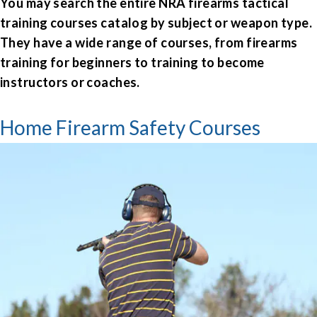
You may search the entire
NRA firearms tactical
training courses
catalog by subject or weapon type.
They have a wide range of courses, from
firearms
training for beginners
to training to become
instructors or coaches.
Home Firearm Safety Courses