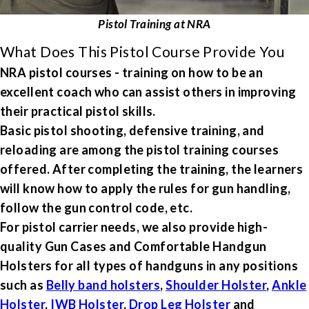
Pistol Training at NRA
What Does This Pistol Course Provide You
NRA pistol courses - training on how to be an
excellent coach who can assist others in improving
their practical pistol skills.
Basic pistol shooting, defensive training, and
reloading are among the pistol training courses
offered. After completing the training, the learners
will know how to apply the rules for gun handling,
follow the gun control code, etc.
For pistol carrier needs, we also provide high-
quality Gun Cases and Comfortable Handgun
Holsters for all types of handguns in any positions
such as
Belly band holsters
,
Shoulder Holster
,
Ankle
Holster
,
IWB Holster
,
Drop Leg Holster
and