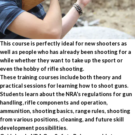
This course is perfectly ideal for new shooters as
well as people who has already been shooting for a
while whether they want to take up the sport or
even the hobby of rifle shooting.
These training courses include both theory and
practical sessions for learning how to shoot guns.
Students learn about the NRA's regulations for gun
handling, rifle components and operation,
ammunition, shooting basics, range rules, shooting
from various positions, cleaning, and future skill
development possibilities.