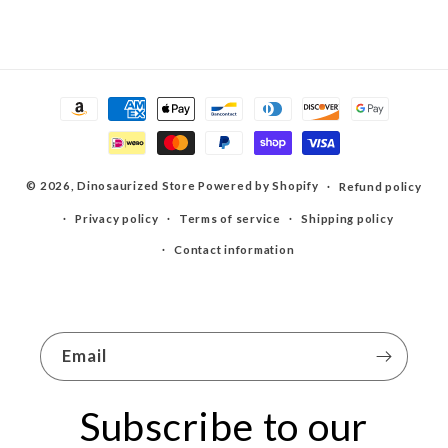
Payment
methods
© 2026,
Dinosaurized Store
Powered by Shopify
Refund policy
Privacy policy
Terms of service
Shipping policy
Contact information
Email
Subscribe to our