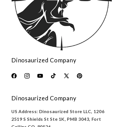
Dinosaurized Company
Facebook
Instagram
YouTube
TikTok
X
Pinterest
(Twitter)
Dinosaurized Company
US Address: Dinosaurized Store LLC, 1206
2519 S Shields St Ste 1K, PMB 3043, Fort
Collins CO, 80526