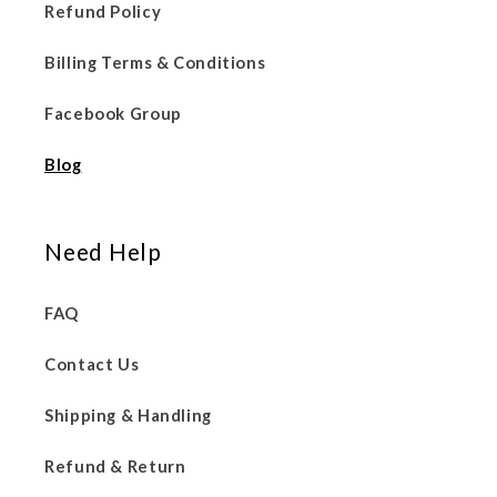
Refund Policy
Billing Terms & Conditions
Facebook Group
Blog
Need Help
FAQ
Contact Us
Shipping & Handling
Refund & Return