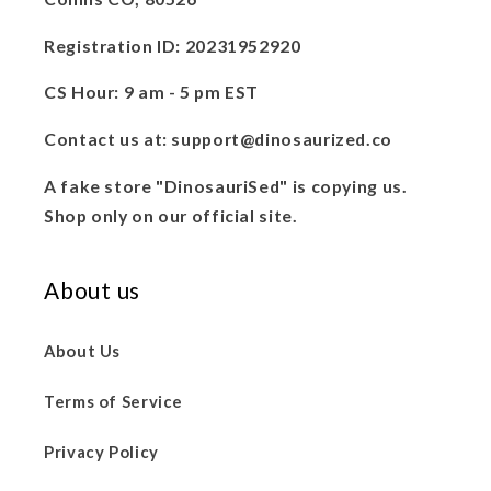
Registration ID: 20231952920
CS Hour: 9 am - 5 pm EST
Contact us at: support@dinosaurized.co
A fake store "DinosauriSed" is copying us.
Shop only on our official site.
About us
About Us
Terms of Service
Privacy Policy