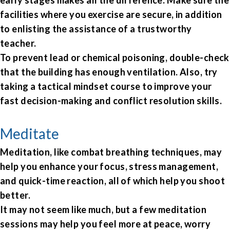
early stages makes all the difference. Make sure the
facilities where you exercise are secure, in addition
to enlisting the assistance of a trustworthy
teacher.
To prevent lead or chemical poisoning, double-check
that the building has enough ventilation. Also, try
taking a tactical mindset course to improve your
fast decision-making and conflict resolution skills.
Meditate
Meditation, like combat breathing techniques, may
help you enhance your focus, stress management,
and quick-time reaction, all of which help you shoot
better.
It may not seem like much, but a few meditation
sessions may help you feel more at peace, worry