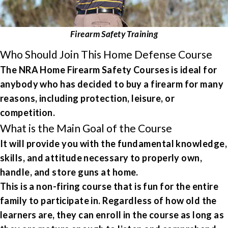
Firearm Safety Training
Who Should Join This Home Defense Course
The NRA Home Firearm Safety Courses is ideal for
anybody who has decided to buy a firearm for many
reasons, including protection, leisure, or
competition.
What is the Main Goal of the Course
It will provide you with the fundamental knowledge,
skills, and attitude necessary to properly own,
handle, and store guns at home.
This is a non-firing course that is fun for the entire
family to participate in. Regardless of how old the
learners are, they can enroll in the course as long as