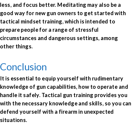
less, and focus better. Meditating may also be a
good way for new gun owners to get started with
tactical mindset training, which is intended to
prepare people for a range of stressful
circumstances and dangerous settings, among
other things.
Conclusion
It is essential to equip yourself with rudimentary
knowledge of gun capabilities, how to operate and
handle it safely. Tactical gun training provides you
with the necessary knowledge and skills, so you can
defend yourself with a firearm in unexpected
situations.