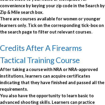
convenience by keying your zip code in the Search by
Zip & Mile search box.
There are courses available for women or younger
learners only. Tick on the corresponding tick-box on
the search page to filter out relevant courses.
Credits After A Firearms
Tactical Training Course
After taking a course with NRA or NRA-approved
institutions, learners can acquire certificates
indicating that they have finished and passed all the
requirements.
You also have the opportunity to learn basic to
advanced shooting skills. Learners can practice