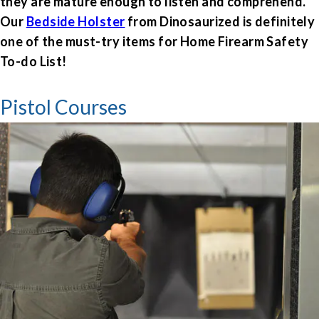
they are mature enough to listen and comprehend.
Our
Bedside Holster
from Dinosaurized is definitely
one of the must-try items for Home Firearm Safety
To-do List!
Pistol Courses