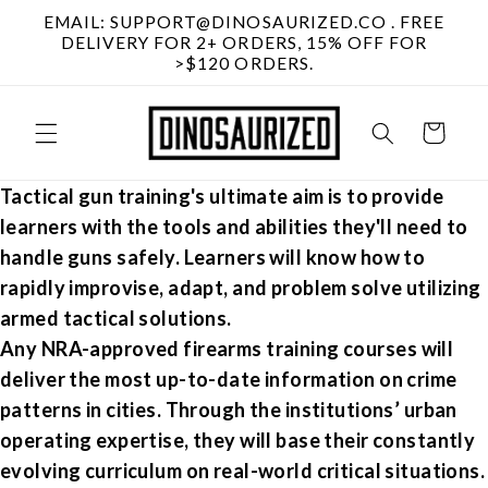
Skip to
EMAIL: SUPPORT@DINOSAURIZED.CO . FREE
content
DELIVERY FOR 2+ ORDERS, 15% OFF FOR
>$120 ORDERS.
Cart
Tactical gun training's
ultimate aim is to provide
learners with the tools and abilities they'll need to
handle guns safely. Learners will know how to
rapidly improvise, adapt, and problem solve utilizing
armed tactical solutions.
Any NRA-approved
firearms training
courses will
deliver the most up-to-date information on crime
patterns in cities. Through the institutions’ urban
operating expertise, they will base their constantly
evolving curriculum on real-world critical situations.