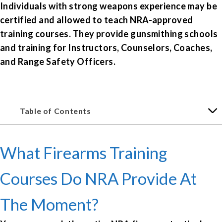
Individuals with strong weapons experience may be
certified and allowed to teach NRA-approved
training courses. They provide gunsmithing schools
and training for Instructors, Counselors, Coaches,
and Range Safety Officers.
Table of Contents
What Firearms Training
Courses Do NRA Provide At
The Moment?