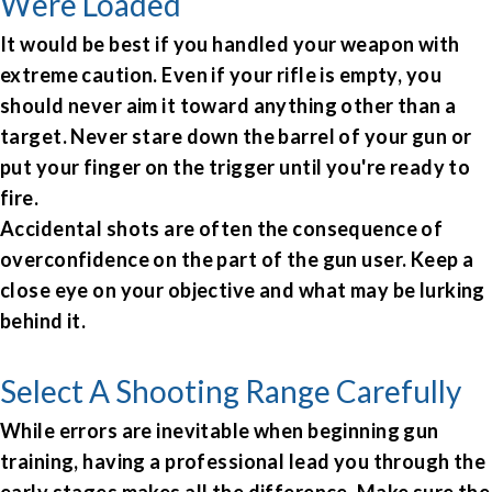
Were Loaded
It would be best if you handled your weapon with
extreme caution. Even if your rifle is empty, you
should never aim it toward anything other than a
target. Never stare down the barrel of your gun or
put your finger on the trigger until you're ready to
fire.
Accidental shots are often the consequence of
overconfidence on the part of the gun user. Keep a
close eye on your objective and what may be lurking
behind it.
Select A Shooting Range Carefully
While errors are inevitable when beginning gun
training, having a professional lead you through the