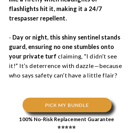
flashlights hit it, making it a 24/7
trespasser repellent.
-
Day or night, this shiny sentinel stands
guard, ensuring no one stumbles onto
your private turf
claiming, “I didn’t see
it!” It’s deterrence with dazzle—because
who says safety can’t have a little flair?
PICK MY BUNDLE
100% No-Risk Replacement Guarantee
⭐⭐⭐⭐⭐