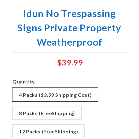
Idun No Trespassing
Signs Private Property
Weatherproof
$39.99
Quantity
4 Packs ($3.99 Shipping Cost)
8 Packs (FreeShipping)
12 Packs (FreeShipping)