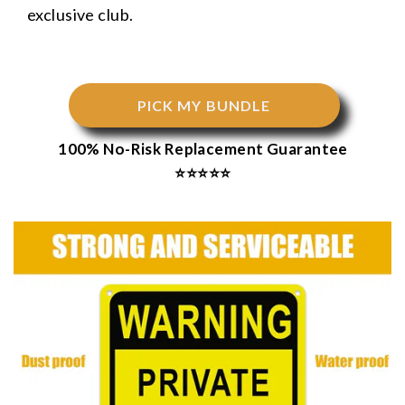
exclusive club.
PICK MY BUNDLE
100% No-Risk Replacement Guarantee
⭐⭐⭐⭐⭐