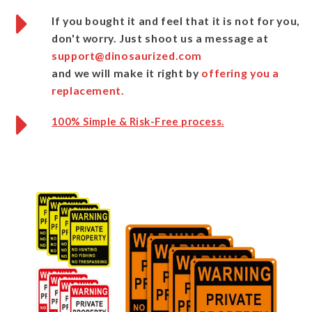
If you bought it and feel that it is not for you,
don't worry.
Just shoot us a message
at
support@dinosaurized.com
and we will make it right by
offering you a
replacement.
100% Simple & Risk-Free process.