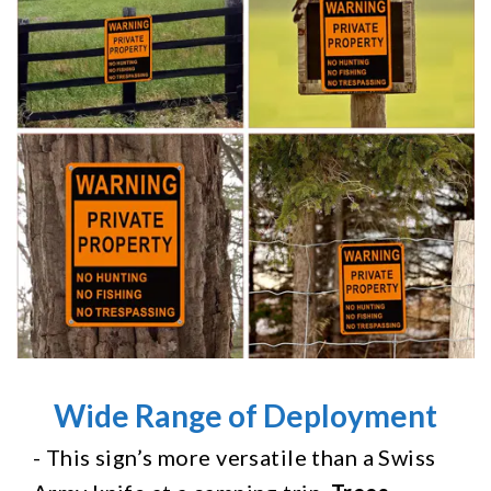
Wide Range of Deployment
- This sign’s more versatile than a Swiss