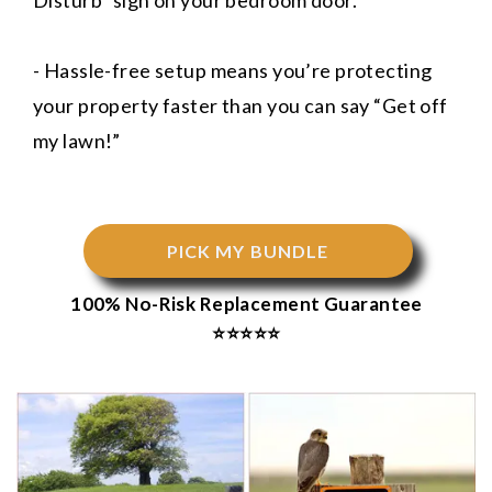
Disturb” sign on your bedroom door.
- Hassle-free setup means you’re protecting
your property faster than you can say “Get off
my lawn!”
PICK MY BUNDLE
100% No-Risk Replacement Guarantee
⭐⭐⭐⭐⭐