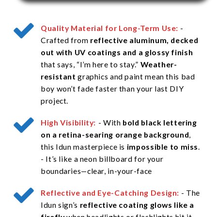
Quality Material for Long-Term Use:
-
Crafted from
reflective aluminum, decked
out with UV coatings and a glossy finish
that says, “I’m here to stay.”
Weather-
resistant
graphics and paint mean this bad
boy won’t fade faster than your last DIY
project.
High Visibility:
:
- With
bold black lettering
on a retina-searing orange background
,
this Idun masterpiece is
impossible to miss
.
- It’s like a neon billboard for your
boundaries—clear, in-your-face
Reflective and Eye-Catching Design:
- The
Idun sign’s
reflective coating glows like a
firefly
when headlights or flashlights hit it,