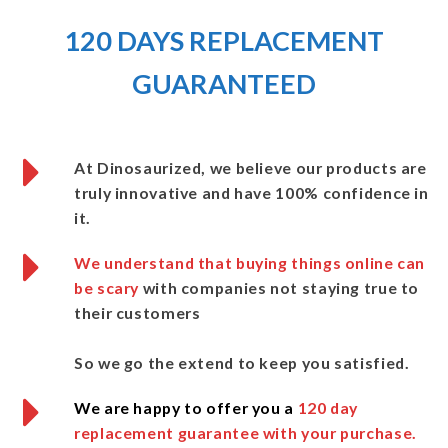
120 DAYS REPLACEMENT
GUARANTEED
At Dinosaurized
, we believe our products are
truly innovative and
have 100% confidence in
it.
We understand that buying things online can
be scary
with companies not staying true to
their customers
So we go the extend to keep you satisfied.
We are happy to offer you a
120 day
replacement guarantee with your purchase.