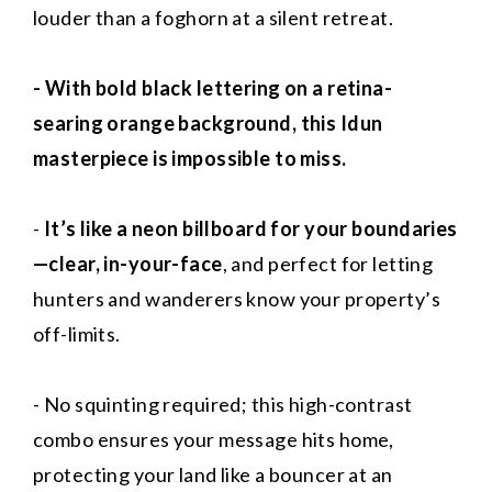
louder than a foghorn at a silent retreat.
- With bold black lettering on a retina-
searing orange background, this Idun
masterpiece is impossible to miss.
-
It’s like a neon billboard for your boundaries
—clear, in-your-face
, and perfect for letting
hunters and wanderers know your property’s
off-limits.
- No squinting required; this high-contrast
combo ensures your message hits home,
protecting your land like a bouncer at an