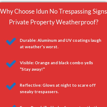
Why Choose Idun No Trespassing Signs
Private Property Weatherproof?
Durable: Aluminum and UV coatings laugh
at weather’s worst.
Visible: Orange and black combo yells
“Stay away!”
Reflective: Glows at night to scare off
sneaky trespassers.