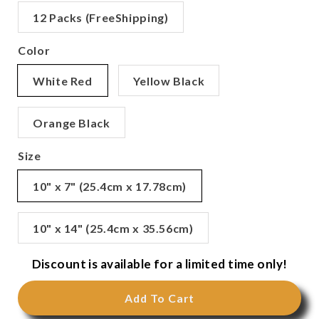
12 Packs (FreeShipping)
Color
White Red
Yellow Black
Orange Black
Size
10" x 7" (25.4cm x 17.78cm)
10" x 14" (25.4cm x 35.56cm)
Discount is available for a limited time only!
Add To Cart