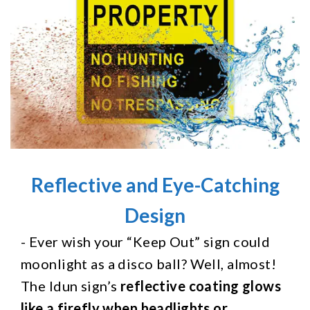
Reflective and Eye-Catching
Design
- Ever wish your “Keep Out” sign could
moonlight as a disco ball? Well, almost!
The Idun sign’s
reflective coating glows
like a firefly when headlights or