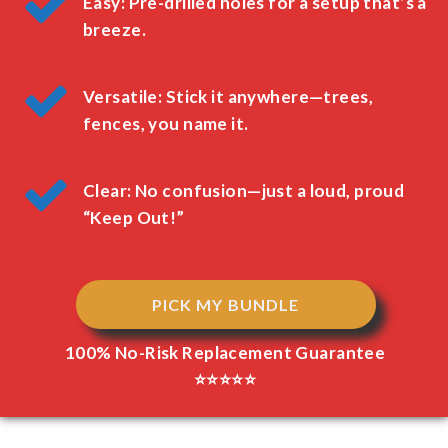
Easy: Pre-drilled holes for a setup that’s a
breeze.
Versatile: Stick it anywhere—trees,
fences, you name it.
Clear: No confusion—just a loud, proud
“Keep Out!”
PICK MY BUNDLE
100% No-Risk Replacement Guarantee
⭐⭐⭐⭐⭐