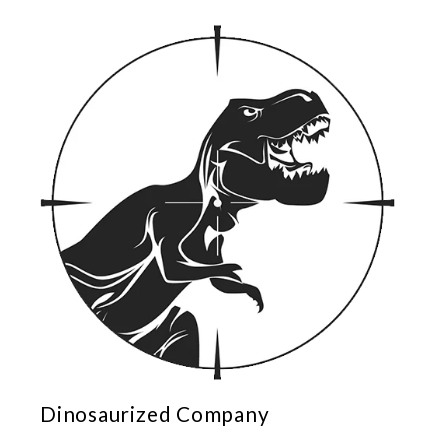
Dinosaurized Company