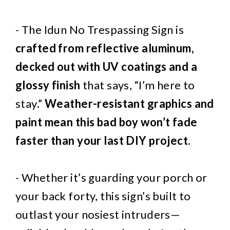
- The Idun No Trespassing Sign is
crafted from reflective aluminum,
decked out with UV coatings and a
glossy finish
that says, “I’m here to
stay.”
Weather-resistant graphics and
paint mean this bad boy won’t fade
faster than your last DIY project.
- Whether it’s guarding your porch or
your back forty, this sign’s built to
outlast your nosiest intruders—