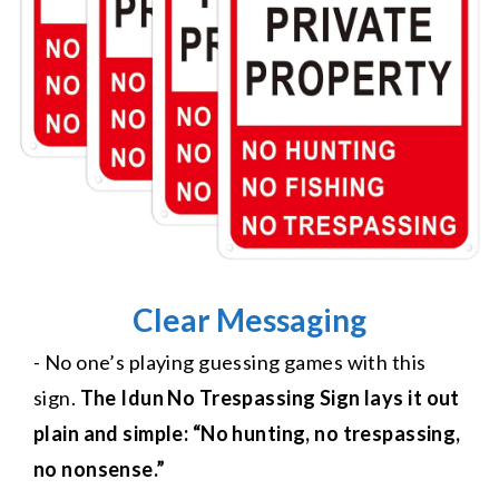
Clear Messaging
- No one’s playing guessing games with this
sign.
The Idun No Trespassing Sign lays it out
plain and simple: “No hunting, no trespassing,
no nonsense.”