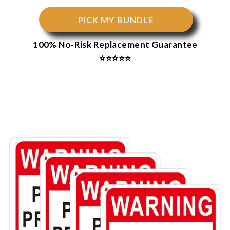
PICK MY BUNDLE
100% No-Risk Replacement Guarantee
⭐⭐⭐⭐⭐