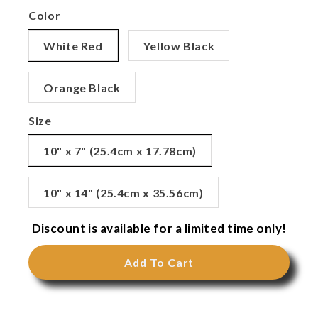
Color
White Red
Yellow Black
Orange Black
Size
10" x 7" (25.4cm x 17.78cm)
10" x 14" (25.4cm x 35.56cm)
Discount is available for a limited time only!
Add To Cart