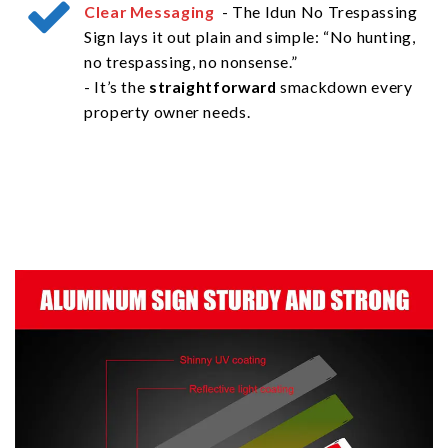
Clear Messaging
- The Idun No Trespassing
Sign lays it out plain and simple: “No hunting,
no trespassing, no nonsense.”
- It’s the
straightforward
smackdown every
property owner needs.