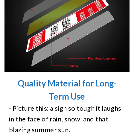
Quality Material for Long-
Term Use
- Picture this: a sign so tough it laughs
in the face of rain, snow, and that
blazing summer sun.