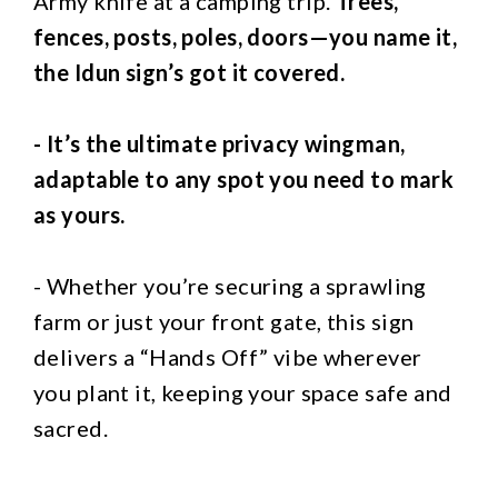
Army knife at a camping trip.
Trees,
fences, posts, poles, doors—you name it,
the Idun sign’s got it covered.
- It’s the ultimate privacy wingman,
adaptable to any spot you need to mark
as yours.
- Whether you’re securing a sprawling
farm or just your front gate, this sign
delivers a “Hands Off” vibe wherever
you plant it, keeping your space safe and
sacred.