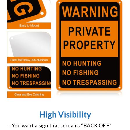
High Visibility
- You want a sign that screams “BACK OFF”