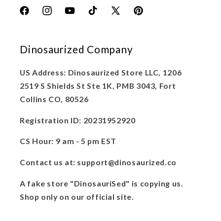
Facebook
Instagram
YouTube
TikTok
X
Pinterest
(Twitter)
Dinosaurized Company
US Address: Dinosaurized Store LLC, 1206
2519 S Shields St Ste 1K, PMB 3043, Fort
Collins CO, 80526
Registration ID: 20231952920
CS Hour: 9 am - 5 pm EST
Contact us at: support@dinosaurized.co
A fake store "DinosauriSed" is copying us.
Shop only on our official site.