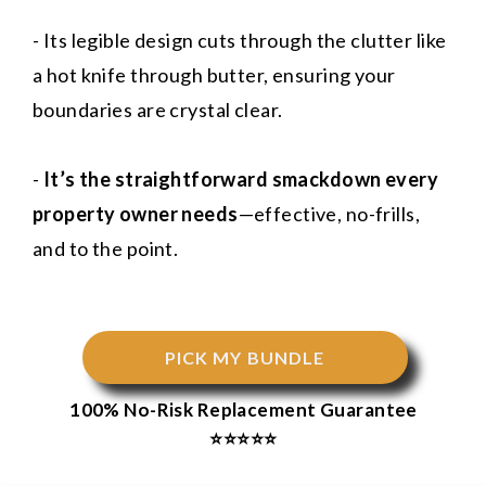
- Its legible design cuts through the clutter like
a hot knife through butter, ensuring your
boundaries are crystal clear.
-
It’s the straightforward smackdown every
property owner needs
—effective, no-frills,
and to the point.
PICK MY BUNDLE
100% No-Risk Replacement Guarantee
⭐⭐⭐⭐⭐