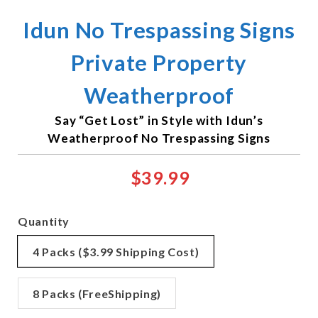
Idun No Trespassing Signs
Private Property
Weatherproof
Say “Get Lost” in Style with Idun’s
Weatherproof No Trespassing Signs
$39.99
Quantity
4 Packs ($3.99 Shipping Cost)
8 Packs (FreeShipping)