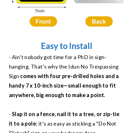
Easy to Install
- Ain’t nobody got time for a PhD in sign-
hanging. That’s why the Idun No Trespassing
Sign
comes with four pre-drilled holes and a
handy 7 x 10-inch size—small enough to fit
anywhere, big enough to make a point.
-
Slap it on a fence, nail it to a tree, or zip-tie
it to a pole
; it’s as easy as sticking a “Do Not