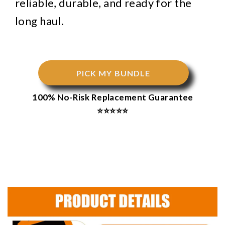
reliable, durable, and ready for the
long haul.
PICK MY BUNDLE
100% No-Risk Replacement Guarantee
⭐⭐⭐⭐⭐