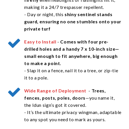
making it a 24/7 trespasser repellent.
- Day or night, this
shiny sentinel stands
guard, ensuring no one stumbles onto your
private turf
Easy to Install
-
Comes with four pre-
drilled holes and a handy 7 x 10-inch size—
small enough to fit anywhere, big enough
to make a point.
- Slap it on a fence, nail it to a tree, or zip-tie
it to a pole.
Wide Range of Deployment
-
Trees,
fences, posts, poles, doors
—you name it,
the Idun sign’s got it covered.
- It’s the ultimate privacy wingman, adaptable
to any spot you need to mark as yours.