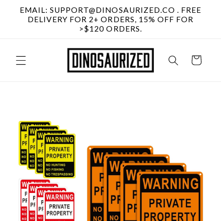
Skip to
EMAIL: SUPPORT@DINOSAURIZED.CO . FREE
content
DELIVERY FOR 2+ ORDERS, 15% OFF FOR
>$120 ORDERS.
Cart