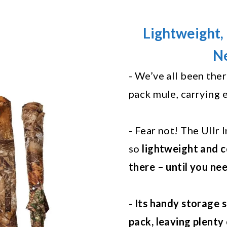
Lightweight, 
Ne
- We’ve all been the
pack mule, carrying 
- Fear not! The Ullr
so
lightweight and c
there – until you nee
-
Its handy storage s
pack, leaving plenty