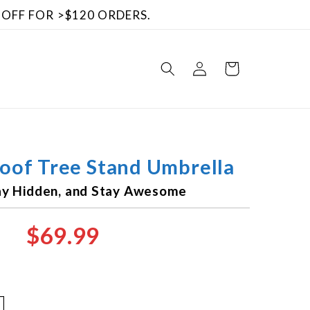
 OFF FOR >$120 ORDERS.
Log
Cart
in
Roof Tree Stand Umbrella
tay Hidden, and Stay Awesome
$69.99