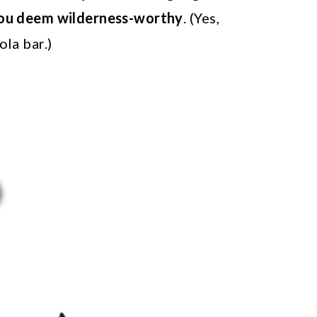
you deem wilderness-worthy
. (Yes,
la bar.)