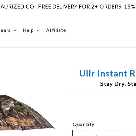
URIZED.CO . FREE DELIVERY FOR 2+ ORDERS, 15%
Gears
Help
Affiliate
Ullr Instant 
Stay Dry, S
Quantity