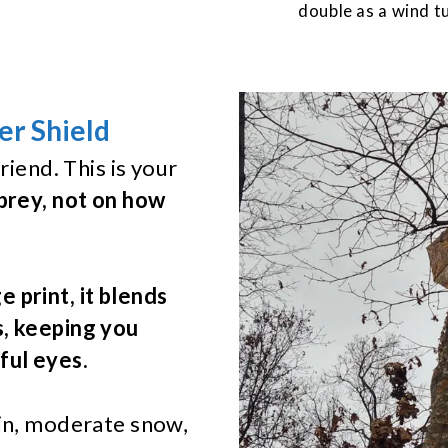
double as a wind tu
r Shield
riend. This is your
prey, not on how
 print, it blends
s, keeping you
ful eyes.
ain, moderate snow,