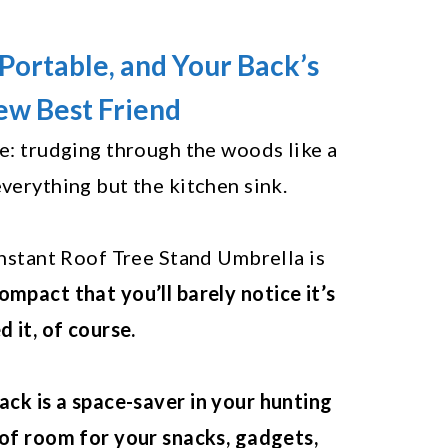
Portable, and Your Back’s
w Best Friend
re: trudging through the woods like a
everything but the kitchen sink.
 Instant Roof Tree Stand Umbrella is
ompact that you’ll barely notice it’s
d it, of course.
ack is a space-saver in your hunting
 of room for your snacks, gadgets,