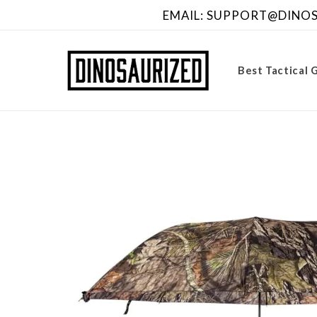
Skip to
EMAIL: SUPPORT@DINOSA
content
Best Tactical 