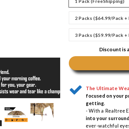
□
1 Pack (FreeShipping)
2 Packs ($64.99/Pack +
3 Packs ($59.99/Pack +
Discount is a
The Ultimate Wea
focused on your p
getting
.
- With a Realtree 
into your surroun
ever-watchful eye