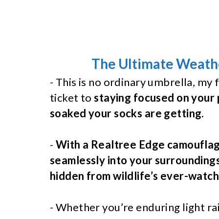
The Ultimate Weathe
- This is no ordinary umbrella, my f
ticket to
staying focused on your 
soaked your socks are getting.
-
With a Realtree Edge camouflage
seamlessly into your surrounding
hidden from wildlife’s ever-watch
- Whether you’re enduring light r