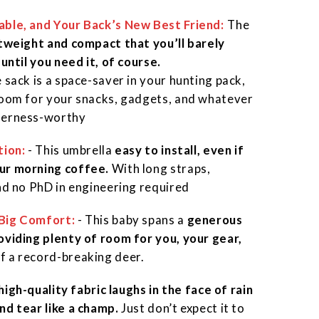
able, and Your Back’s New Best Friend
:
:
The
tweight and compact that you’ll barely
 until you need it, of course.
 sack is a space-saver in your hunting pack,
room for your snacks, gadgets, and whatever
derness-worthy
tion:
- This umbrella
easy to install, even if
ur morning coffee.
With long straps,
and no PhD in engineering required
Big Comfort:
- This baby spans a
generous
oviding plenty of room for you, your gear,
f a record-breaking deer.
 high-quality fabric laughs in the face of rain
nd tear like a champ.
Just don’t expect it to