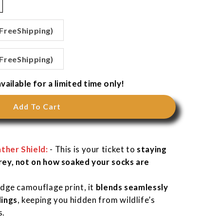
 FreeShipping)
 FreeShipping)
vailable for a limited time only!
Add To Cart
ther Shield:
-
This is your ticket to
staying
rey, not on how soaked your socks are
Edge camouflage print, it
blends seamlessly
dings
, keeping you hidden from wildlife’s
s.