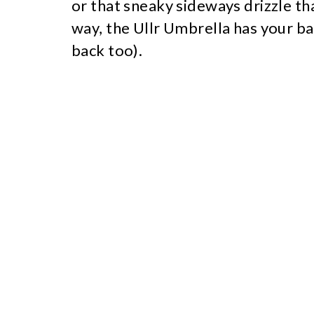
or that sneaky sideways drizzle th
way, the Ullr Umbrella has your ba
back too).