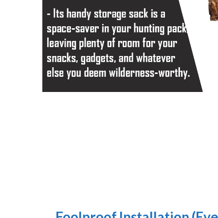
Foolproof Installation (Eve