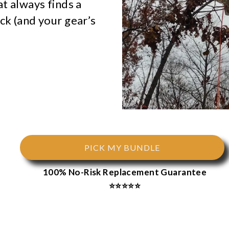
at always finds a
ck (and your gear’s
PICK MY BUNDLE
100% No-Risk Replacement Guarantee
⭐⭐⭐⭐⭐