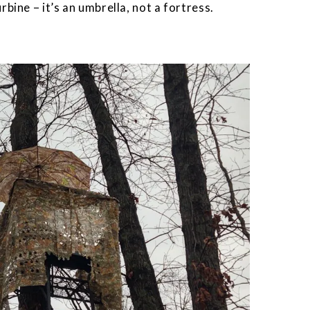
rbine – it’s an umbrella, not a fortress.