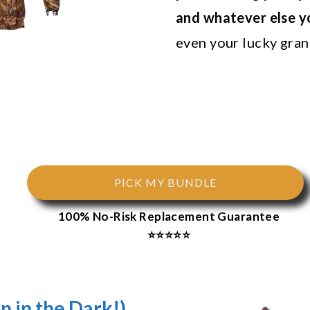
and whatever else 
even your lucky grano
PICK MY BUNDLE
100% No-Risk Replacement Guarantee
⭐⭐⭐⭐⭐
n in the Dark!)