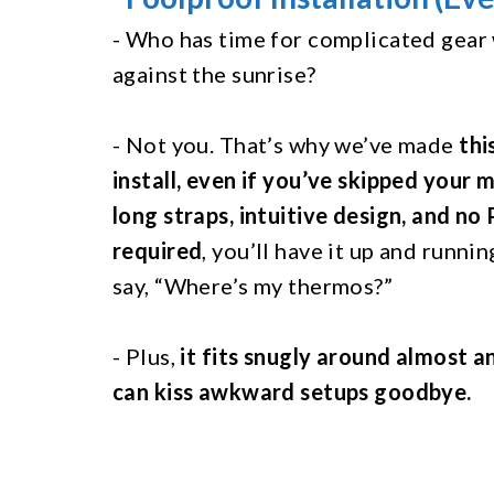
- Who has time for complicated gear
against the sunrise?
- Not you. That’s why we’ve made
thi
install, even if you’ve skipped your 
long straps, intuitive design, and no
required
, you’ll have it up and runni
say, “Where’s my thermos?”
- Plus,
it fits snugly around almost a
can kiss awkward setups goodbye.