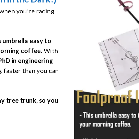
 when you’re racing
s umbrella easy to
morning coffee.
With
 PhD in engineering
ng faster than you can
ny tree trunk, so you