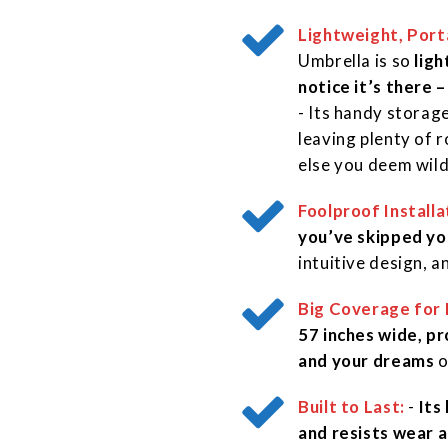
Lightweight, Port
Umbrella is so
ligh
notice it’s there –
- Its handy storage
leaving plenty of 
else you deem wil
Foolproof Installa
you’ve skipped yo
intuitive design, 
Big Coverage for 
57 inches wide, pr
and your dreams
o
Built to Last:
-
Its
and resists wear a