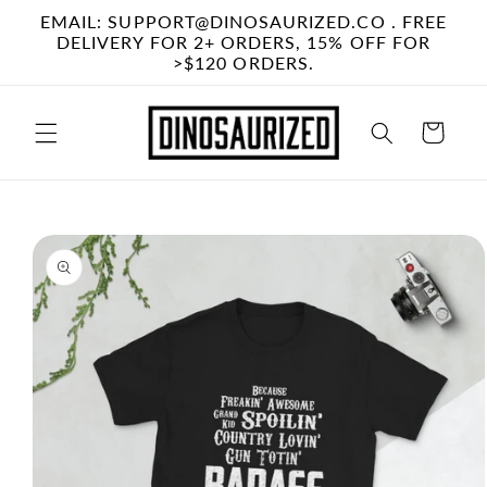
Skip to
EMAIL: SUPPORT@DINOSAURIZED.CO . FREE
content
DELIVERY FOR 2+ ORDERS, 15% OFF FOR
>$120 ORDERS.
Cart
Skip to
product
information