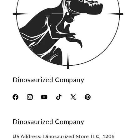
Dinosaurized Company
Facebook
Instagram
YouTube
TikTok
X
Pinterest
(Twitter)
Dinosaurized Company
US Address: Dinosaurized Store LLC, 1206