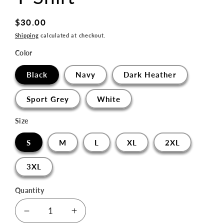
Regular
$30.00
price
Shipping
calculated at checkout.
Color
Black
Navy
Dark Heather
Sport Grey
White
Size
S
M
L
XL
2XL
3XL
Quantity
Decrease
Increase