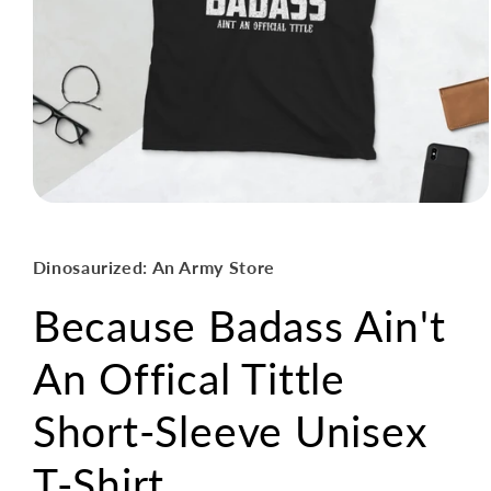
Open
media
1
in
Dinosaurized: An Army Store
modal
Because Badass Ain't
An Offical Tittle
Short-Sleeve Unisex
T-Shirt