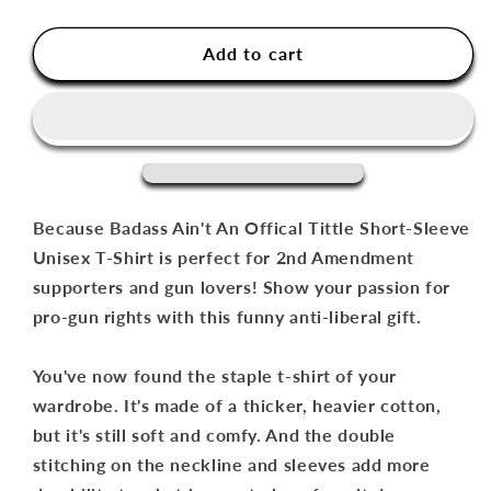
quantity
quantity
for
for
Because
Because
Add to cart
Badass
Badass
Ain&#39;t
Ain&#39;t
An
An
Offical
Offical
Tittle
Tittle
Short-
Short-
Sleeve
Sleeve
Because Badass Ain't An Offical Tittle Short-Sleeve
Unisex
Unisex
Unisex T-Shirt is perfect for 2nd Amendment
T-
T-
supporters and gun lovers! Show your passion for
Shirt
Shirt
pro-gun rights with this funny anti-liberal gift.
You've now found the staple t-shirt of your
wardrobe. It's made of a thicker, heavier cotton,
but it's still soft and comfy. And the double
stitching on the neckline and sleeves add more