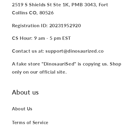
2519 S Shields St Ste 1K, PMB 3043, Fort
Collins CO, 80526
Registration ID: 20231952920
CS Hour: 9 am - 5 pm EST
Contact us at: support@dinosaurized.co
A fake store "DinosauriSed" is copying us. Shop
only on our official site.
About us
About Us
Terms of Service