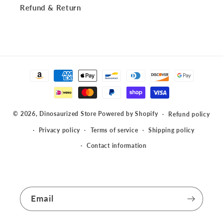
Refund & Return
Payment
methods
© 2026,
Dinosaurized Store
Powered by Shopify
Refund policy
Privacy policy
Terms of service
Shipping policy
Contact information
Email