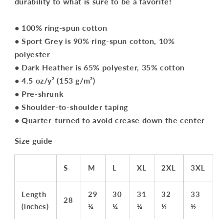
durability to what is sure to be a favorite!
• 100% ring-spun cotton
• Sport Grey is 90% ring-spun cotton, 10%
polyester
• Dark Heather is 65% polyester, 35% cotton
• 4.5 oz/y² (153 g/m²)
• Pre-shrunk
• Shoulder-to-shoulder taping
• Quarter-turned to avoid crease down the center
Size guide
S
M
L
XL
2XL
3XL
Length
29
30
31
32
33
28
(inches)
¼
¼
¼
½
½