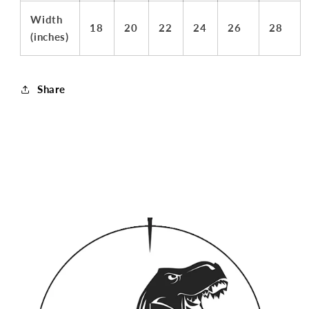
Width
18
20
22
24
26
28
(inches)
Share