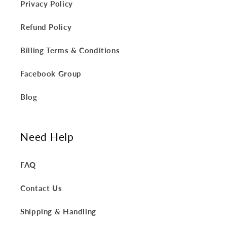
Privacy Policy
Refund Policy
Billing Terms & Conditions
Facebook Group
Blog
Need Help
FAQ
Contact Us
Shipping & Handling