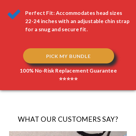
Perfect Fit: Accommodates head sizes
22-24 inches with an adjustable chin strap
for a snug and secure fit.
PICK MY BUNDLE
100% No-Risk Replacement Guarantee
⭐⭐⭐⭐⭐
WHAT OUR CUSTOMERS SAY?