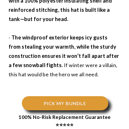
with a 100% polyester insulating shell and
reinforced stitching, this hat is built like a
tank—but for your head.
-
The windproof exterior keeps icy gusts
from stealing your warmth, while the sturdy
construction ensures it won’t fall apart after
a few snowball fights.
If winter were a villain,
this hat would be the hero we all need.
PICK MY BUNDLE
100% No-Risk Replacement Guarantee
⭐⭐⭐⭐⭐