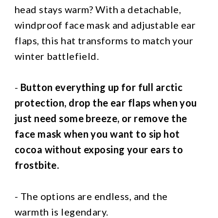
head stays warm? With a detachable,
windproof face mask and adjustable ear
flaps, this hat transforms to match your
winter battlefield.
-
Button everything up for full arctic
protection, drop the ear flaps when you
just need some breeze, or remove the
face mask when you want to sip hot
cocoa without exposing your ears to
frostbite.
- The options are endless, and the
warmth is legendary.