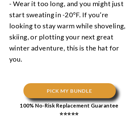
- Wear it too long, and you might just
start sweating in -20°F. If you’re
looking to stay warm while shoveling,
skiing, or plotting your next great
winter adventure, this is the hat for
you.
PICK MY BUNDLE
100% No-Risk Replacement Guarantee
⭐⭐⭐⭐⭐