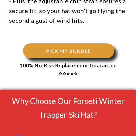
- Plus, the adjustable chin strap ensures a
secure fit, so your hat won’t go flying the
second a gust of wind hits.
PICK MY BUNDLE
100% No-Risk Replacement Guarantee
⭐⭐⭐⭐⭐
Why Choose Our Forseti Winter
Trapper Ski Hat?