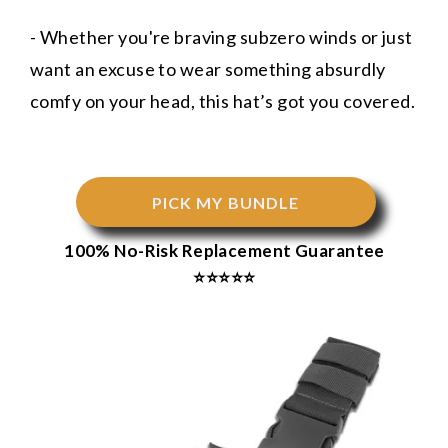
- Whether you're braving subzero winds or just
want an excuse to wear something absurdly
comfy on your head, this hat’s got you covered.
PICK MY BUNDLE
100% No-Risk Replacement Guarantee
⭐⭐⭐⭐⭐