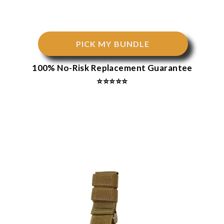
PICK MY BUNDLE
100% No-Risk Replacement Guarantee
⭐⭐⭐⭐⭐