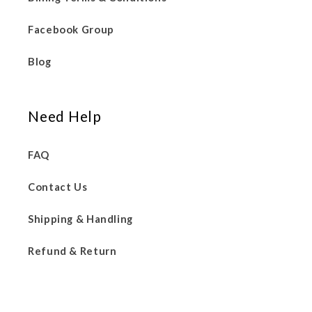
Facebook Group
Blog
Need Help
FAQ
Contact Us
Shipping & Handling
Refund & Return