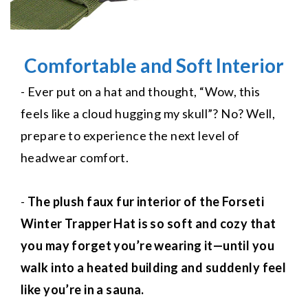
Comfortable and Soft Interior
- Ever put on a hat and thought, “Wow, this
feels like a cloud hugging my skull”? No? Well,
prepare to experience the next level of
headwear comfort.
-
The plush faux fur interior of the Forseti
Winter Trapper Hat is so soft and cozy that
you may forget you’re wearing it—until you
walk into a heated building and suddenly feel
like you’re in a sauna.