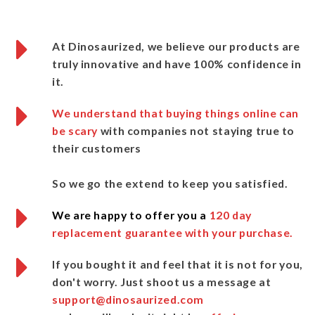
At Dinosaurized
, we believe our products are
truly innovative and
have 100% confidence in
it.
We understand that buying things online can
be scary
with companies not staying true to
their customers
So we go the extend to keep you satisfied.
We are happy to offer you a
120 day
replacement guarantee with your purchase.
If you bought it and feel that it is not for you,
don't worry.
Just shoot us a message
at
support@dinosaurized.com