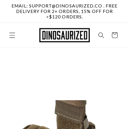
Skip to
EMAIL: SUPPORT@DINOSAURIZED.CO . FREE
content
DELIVERY FOR 2+ ORDERS, 15% OFF FOR
>$120 ORDERS.
Cart