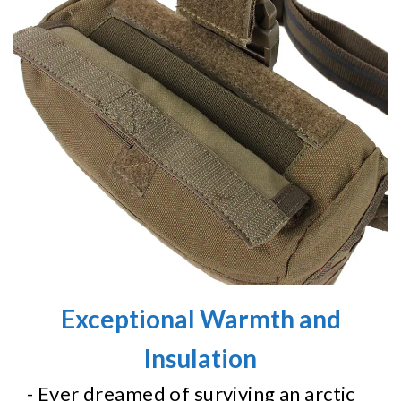
Exceptional Warmth and
Insulation
- Ever dreamed of surviving an arctic