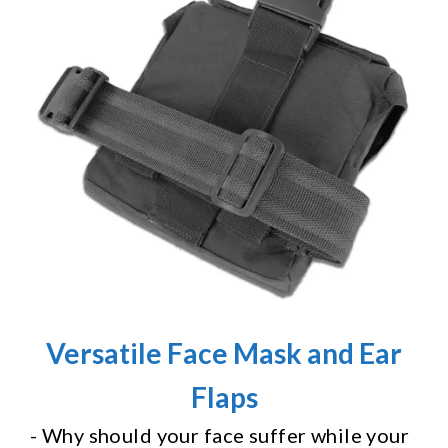
Versatile Face Mask and Ear
Flaps
- Why should your face suffer while your