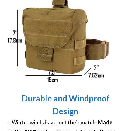
Durable and Windproof
Design
- Winter winds have met their match.
Made