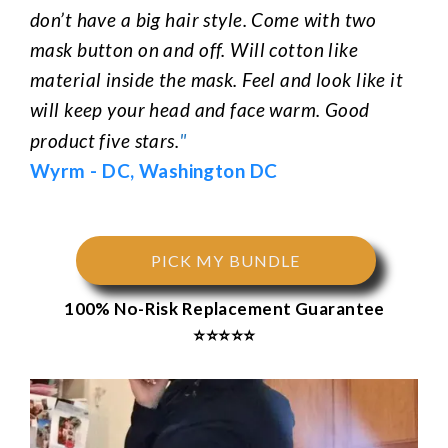
don’t have a big hair style. Come with two
mask button on and off. Will cotton like
material inside the mask. Feel and look like it
will keep your head and face warm. Good
"
product five stars.
Wyrm
-
DC, Washington DC
PICK MY BUNDLE
100% No-Risk Replacement Guarantee
⭐⭐⭐⭐⭐