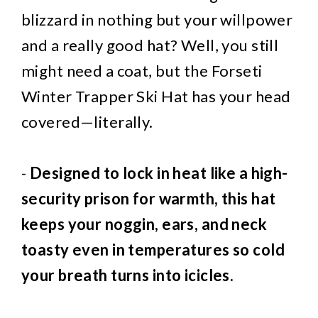
blizzard in nothing but your willpower
and a really good hat? Well, you still
might need a coat, but the Forseti
Winter Trapper Ski Hat has your head
covered—literally.
-
Designed to lock in heat like a high-
security prison for warmth, this hat
keeps your noggin, ears, and neck
toasty even in temperatures so cold
your breath turns into icicles.