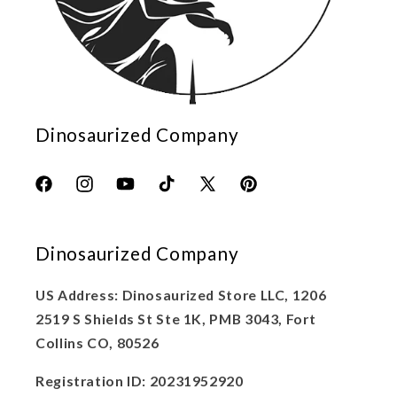
Dinosaurized Company
Facebook
Instagram
YouTube
TikTok
X
Pinterest
(Twitter)
Dinosaurized Company
US Address: Dinosaurized Store LLC, 1206
2519 S Shields St Ste 1K, PMB 3043, Fort
Collins CO, 80526
Registration ID: 20231952920