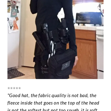
⭐️⭐️⭐️⭐️⭐️
"Good hat, the fabric quality is not bad, the
fleece inside that goes on the top of the head
is not the softest but not too rough, it is soft