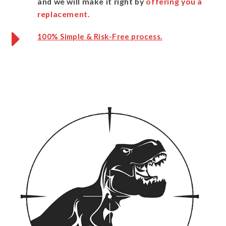
and we will make it right by
offering you a
replacement.
100% Simple & Risk-Free process.