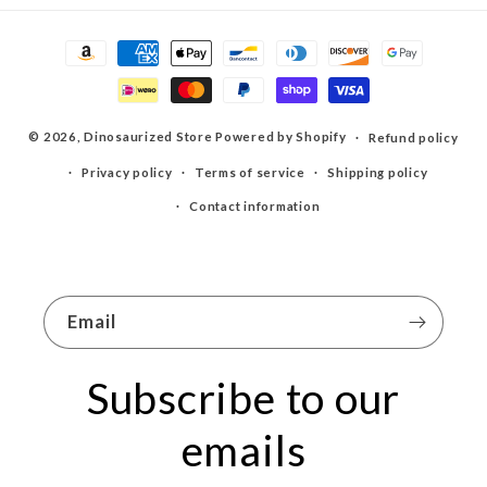
Payment
methods
© 2026,
Dinosaurized Store
Powered by Shopify
Refund policy
Privacy policy
Terms of service
Shipping policy
Contact information
Email
Subscribe to our
emails