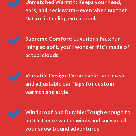
Unmatched Warmth: Keeps your head,
ears, and neck warm—even when Mother
Nature is feeling extra cruel.
Supreme Comfort: Luxurious faux fur
lining so soft, you'll wonder if it's made of
actual clouds.
Versatile Design: Detachable face mask
and adjustable ear flaps for custom
warmth and style.
Windproof and Durable: Tough enough to
battle fierce winter winds and survive all
your snow-bound adventures.