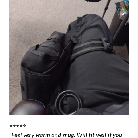
⭐️⭐️⭐️⭐️⭐️
"Feel very warm and snug. Will fit well if you