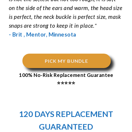
on the side of the ears and warm, the head size
is perfect, the neck buckle is perfect size, mask
snaps are strong to keep it in place.
"
-
Brit
,
Mentor
,
Minnesota
PICK MY BUNDLE
100% No-Risk Replacement Guarantee
⭐⭐⭐⭐⭐
120 DAYS REPLACEMENT
GUARANTEED