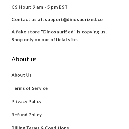
CS Hour: 9 am - 5 pm EST
Contact us at: support@dinosaurized.co
A fake store "DinosauriSed" is copying us.
Shop only on our official site.
About us
About Us
Terms of Service
Privacy Policy
Refund Policy
Billing Terms & Conditions