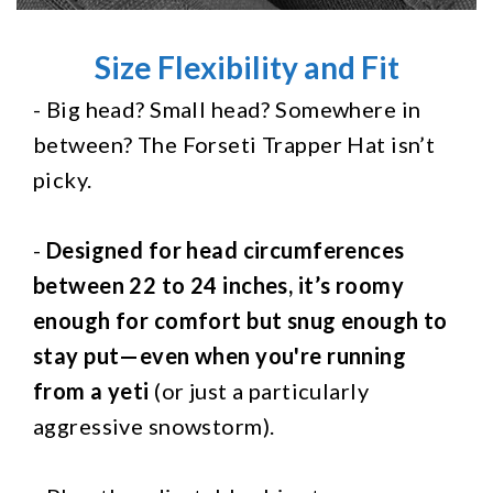
Size Flexibility and Fit
- Big head? Small head? Somewhere in
between? The Forseti Trapper Hat isn’t
picky.
-
Designed for head circumferences
between 22 to 24 inches, it’s roomy
enough for comfort but snug enough to
stay put—even when you're running
from a yeti
(or just a particularly
aggressive snowstorm).