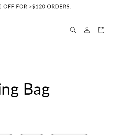
% OFF FOR >$120 ORDERS.
Log
Cart
in
ling Bag