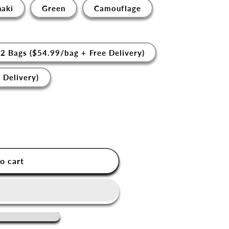
haki
Green
Camouflage
2 Bags ($54.99/bag + Free Delivery)
 Delivery)
o cart