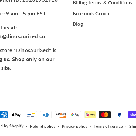
Billing Terms & Conditions
r: 9 am - 5 pm EST
Facebook Group
Blog
 us at:
t@dinosaurized.co
store "DinosauriSed" is
g us. Shop only on our
 site.
t
s
d by Shopify
Refund policy
Privacy policy
Terms of service
Shi