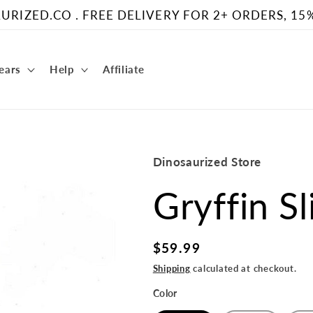
RIZED.CO . FREE DELIVERY FOR 2+ ORDERS, 15
Gears
Help
Affiliate
Dinosaurized Store
Gryffin S
Regular
$59.99
price
Shipping
calculated at checkout.
Color