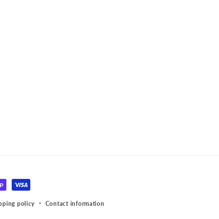
pping policy
Contact information