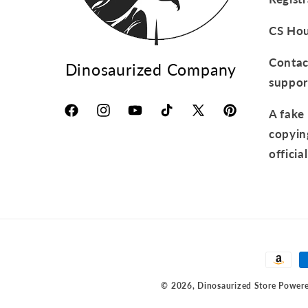
CS Hou
Contact
Dinosaurized Company
suppor
A fake 
Facebook
Instagram
YouTube
TikTok
X
Pinterest
copyin
(Twitter)
official
Paymen
method
© 2026,
Dinosaurized Store
Powere