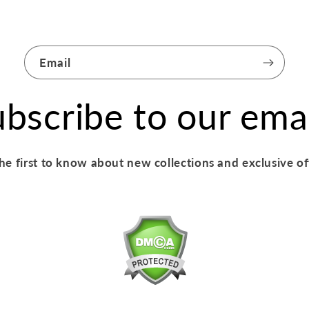
Email
bscribe to our ema
he first to know about new collections and exclusive of