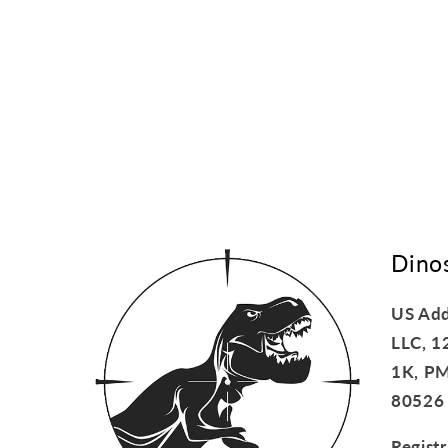
Dino
US Add
LLC, 1
1K, PM
80526
Regist