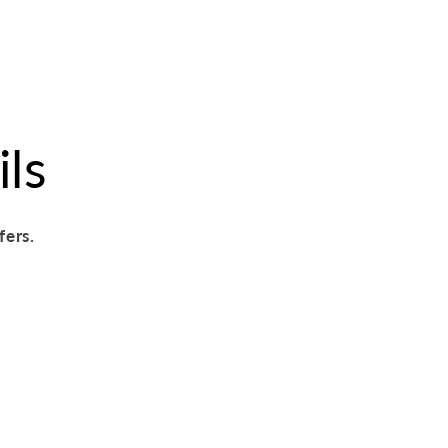
ils
fers.