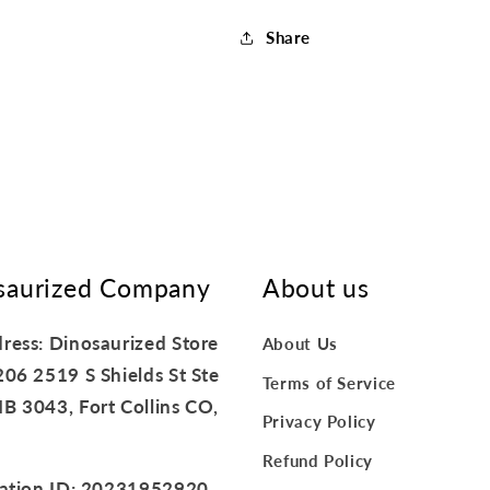
Share
saurized Company
About us
ress: Dinosaurized Store
About Us
206 2519 S Shields St Ste
Terms of Service
B 3043, Fort Collins CO,
Privacy Policy
Refund Policy
ration ID: 20231952920