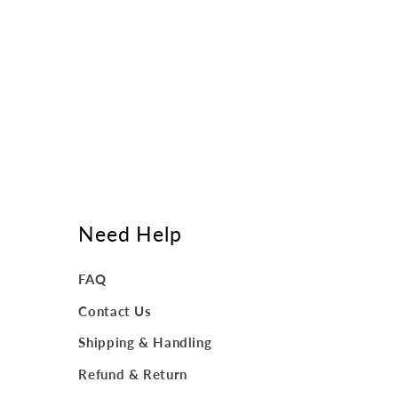
Need Help
FAQ
Contact Us
Shipping & Handling
Refund & Return