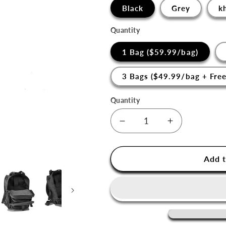
□
Black
Grey
k
Quantity
1 Bag ($59.99/bag)
3 Bags ($49.99/bag + Free
Quantity
Decrease
Increase
quantity
quantity
for
for
Gryffin
Gryffin
Add t
Sling
Sling
Bag
Bag