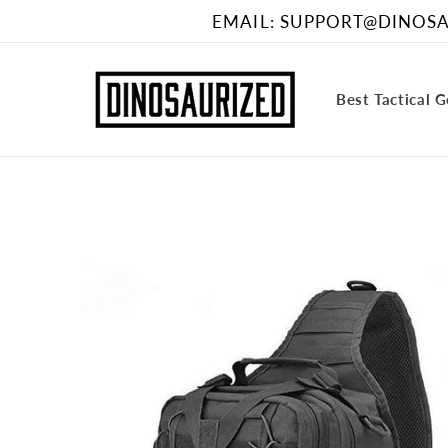
Skip to
EMAIL: SUPPORT@DINOSAU
content
Best Tactical 
Skip to
product
information